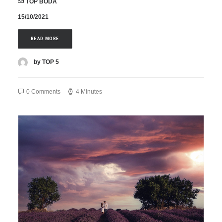
TOP BODA
15/10/2021
READ MORE
by TOP 5
0 Comments
4 Minutes