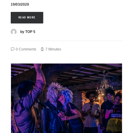
19/03/2020
READ MORE
by TOP 5
0 Comments
7 Minutes