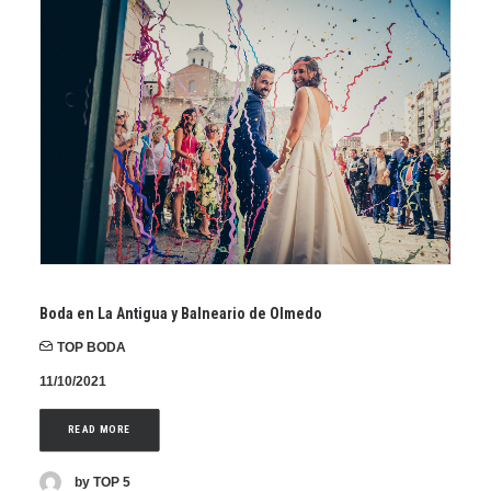
Boda en La Antigua y Balneario de Olmedo
TOP BODA
11/10/2021
READ MORE
by TOP 5