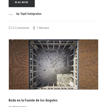
READ MORE
by Top5 fotógrafos
0 Comments
7 Minutes
Boda en la Fuente de los Ángeles