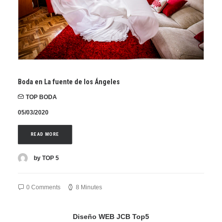
Boda en La fuente de los Ángeles
TOP BODA
05/03/2020
READ MORE
by TOP 5
0 Comments
8 Minutes
Diseño WEB JCB Top5