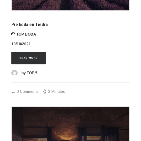
Pre boda en Tiedra
TOP BODA
13/10/2021
READ MORE
by TOP 5
0 Comments
2 Minutes