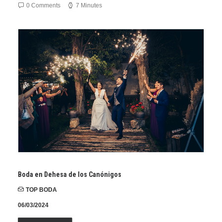
0 Comments
7 Minutes
Boda en Dehesa de los Canónigos
TOP BODA
06/03/2024