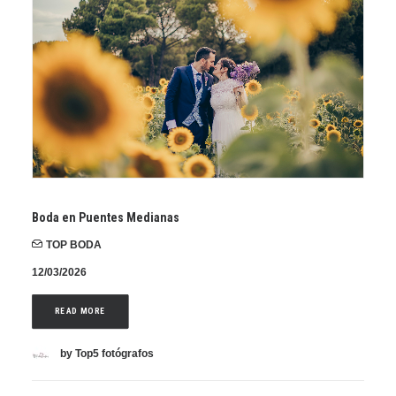
Boda en Puentes Medianas
TOP BODA
12/03/2026
READ MORE
by Top5 fotógrafos