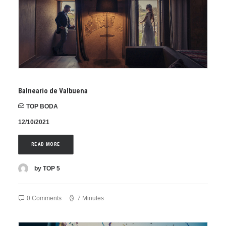
Balneario de Valbuena
TOP BODA
12/10/2021
READ MORE
by TOP 5
0 Comments
7 Minutes