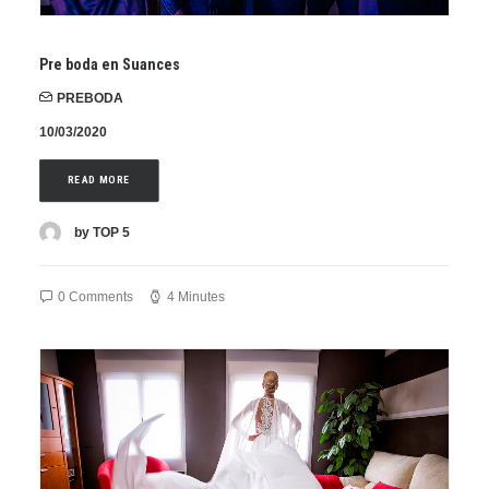
Pre boda en Suances
PREBODA
10/03/2020
READ MORE
by TOP 5
0 Comments
4 Minutes