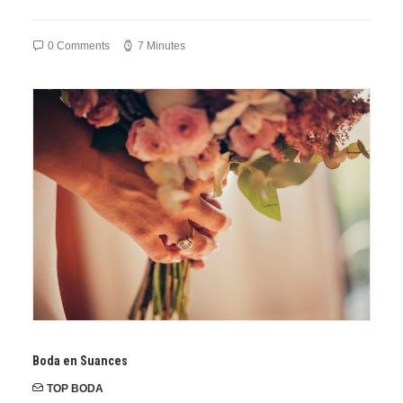
0 Comments
7 Minutes
Boda en Suances
TOP BODA