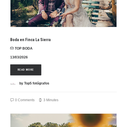
Boda en Finca La Sierra
TOP BODA
13/03/2026
READ MORE
by Top5 fotógrafos
0 Comments
3 Minutes